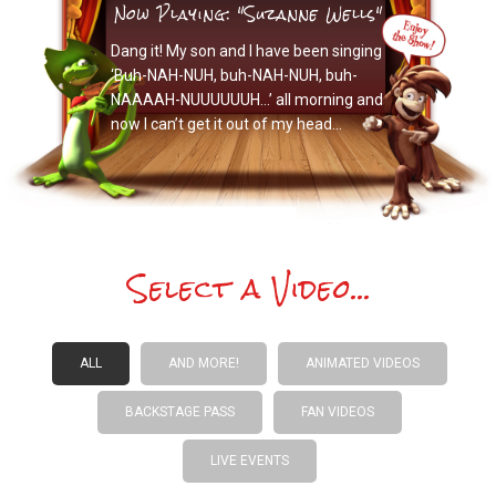
Now Playing: "Suzanne Wells"
Dang it! My son and I have been singing
‘Buh-NAH-NUH, buh-NAH-NUH, buh-
NAAAAH-NUUUUUUH…’ all morning and
now I can’t get it out of my head…
Select a Video...
ALL
AND MORE!
ANIMATED VIDEOS
BACKSTAGE PASS
FAN VIDEOS
LIVE EVENTS