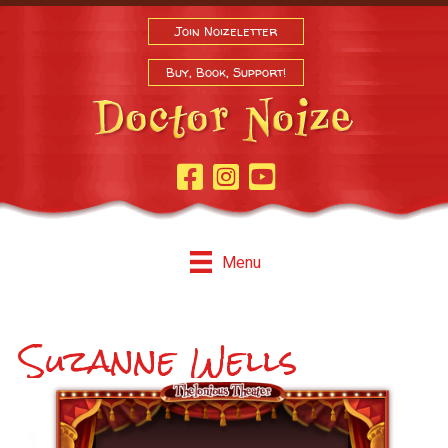
Join Noizeletter
Buy, Book, Support!
Facebook Page
Instagram
Youtube
Menu
Suzanne Wells