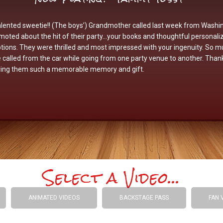
lented sweetie!! (The boys’) Grandmother called last week from Washi
oted about the hit of their party…your books and thoughtful personali
ptions. They were thrilled and most impressed with your ingenuity. So 
 called from the car while going from one party venue to another. Than
iving them such a memorable memory and gift.
Select a Video...
ANIMATED VIDEOS
BACKSTAGE PASS
FAN 