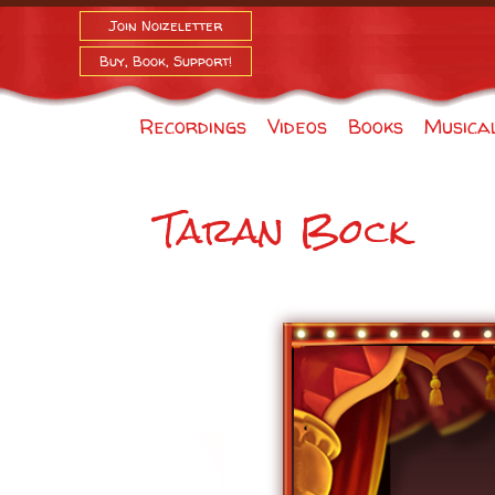
Join Noizeletter
Buy, Book, Support!
Recordings
Videos
Books
Musica
Taran Bock