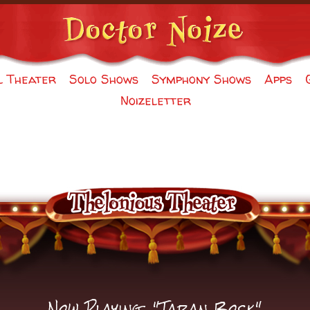
l Theater
Solo Shows
Symphony Shows
Apps
Noizeletter
Now Playing: "Taran Bock"