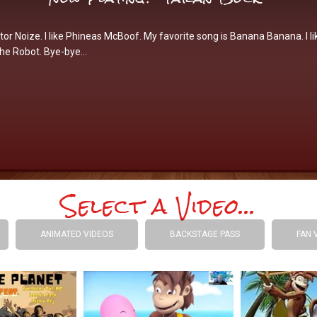
tor Noize. I like Phineas McBoof. My favorite song is Banana Banana. I li
the Robot. Bye-bye…
Select a Video...
ANIMATED VIDEOS
BACKSTAGE PASS
FAN 