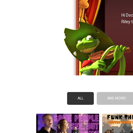
Hi Doc
Riley 
ALL
AND MORE!