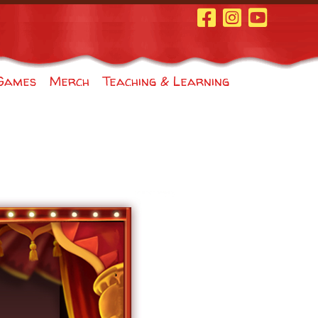
Facebook Page
Instagram
Youtube
Games
Merch
Teaching & Learning