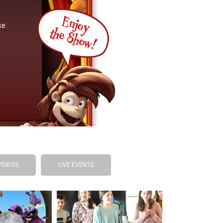
ke
VIDEOS
LIVE EVENTS