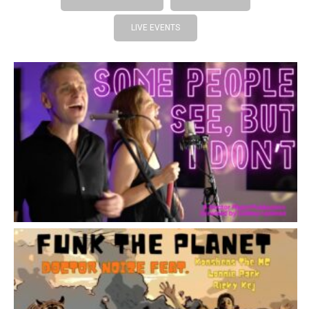
LIVE EVENTS