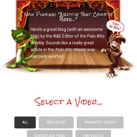
Now Playing: "Article That Could’ve
Been…"
Here’s a great blog (with an awesome
title) by the A&E Editor of the Palo Alto
Weekly. Sounds like a really great
article in the
Palo Alto Weekly
was
narrowly averted…
Select a Video...
ALL
AND MORE!
ANIMATED VIDEOS
BACKSTAGE PASS
FAN VIDEOS