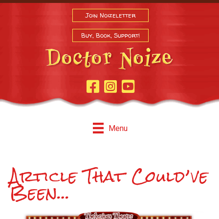
Join Noizeletter
Buy, Book, Support!
Facebook Page
Instagram
Youtube
Menu
Article That Could’ve
Been…