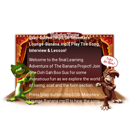
Now Playing: "The Ooh Gah Boo Gus’
Monsters’ Lounge Banana"
[play-button:/mp3/06-Monsters-
Lounge-Banana.mp3] Play The Song,
Interview & Lesson!
Welcome to the final Learning
Adventure of The Banana Project! Join
The Ooh Gah Boo Gus for some
monstrous
fun as we explore the world
of swing, scat and the horn section.
Press [play-button:/mp3/06-Monsters-
Lounge-Banana.mp3] to hear the song
and go on the Learning Adventure.
Have fun!