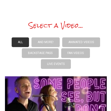
Select a Video...
ALL
AND MORE!
ANIMATED VIDEOS
BACKSTAGE PASS
FAN VIDEOS
LIVE EVENTS