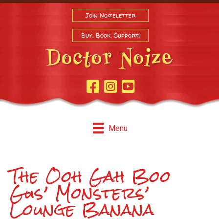
Join Noizeletter
Buy, Book, Support!
Facebook Page
Instagram
Youtube
Menu
The Ooh Gah Boo
Gus’ Monsters’
Lounge Banana