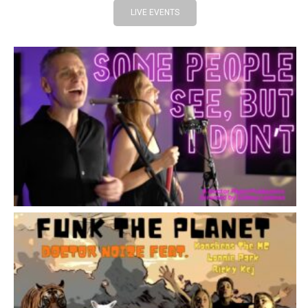
LIVE EVENTS