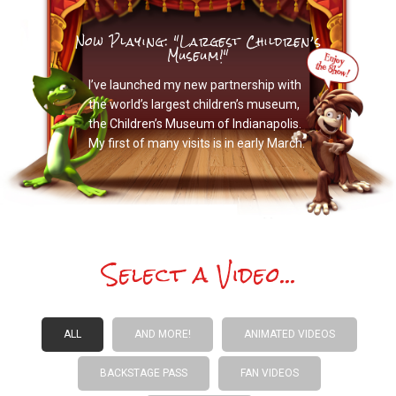
Now Playing: "Largest Children’s
Museum!"
I’ve launched my new partnership with
the world’s largest children’s museum,
the Children’s Museum of Indianapolis.
My first of many visits is in early March.
Select a Video...
ALL
AND MORE!
ANIMATED VIDEOS
BACKSTAGE PASS
FAN VIDEOS