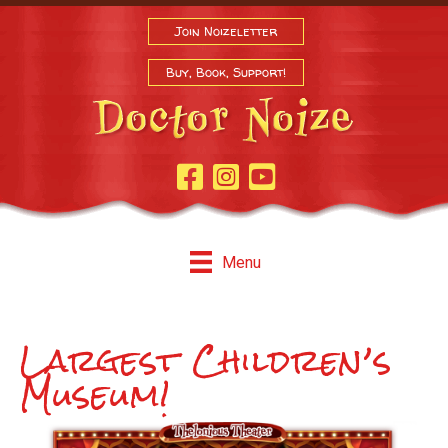
Join Noizeletter
Buy, Book, Support!
Facebook Page
Instagram
Youtube
Menu
Largest Children’s
Museum!