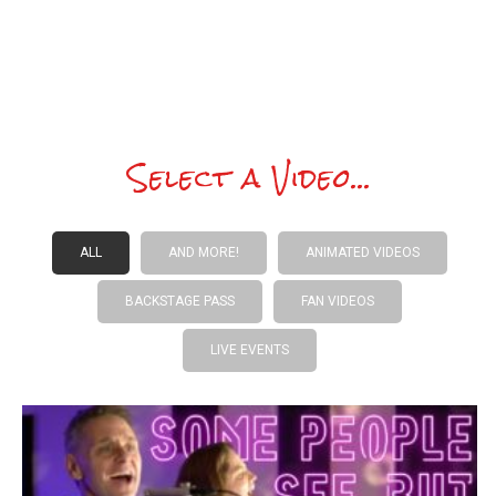
This song brightens my mood!
Select a Video...
ALL
AND MORE!
ANIMATED VIDEOS
BACKSTAGE PASS
FAN VIDEOS
LIVE EVENTS