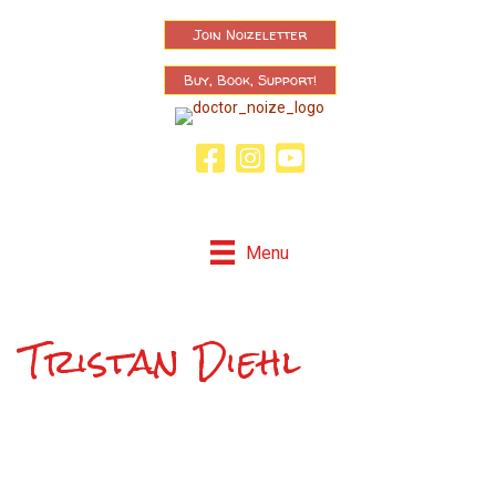
Join Noizeletter
Buy, Book, Support!
Facebook Page
Instagram
Youtube
Menu
Tristan Diehl
Now Playing: "Tristan Diehl"