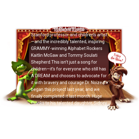
Now Playing: "Vivian Fang Liu"
Released today on MLK Day… I’m
honored to release
DIVERSITY
with the
brilliant Dr. Noize, Cory Cullinan —a
Stanford professor and children’s artist
—and the incredibly talented, inspiring
GRAMMY-winning Alphabet Rockers
Kaitlin McGaw and Tommy Soulati
Shepherd.This isn’t just a song for
children—it’s for everyone who still has
A DREAM and chooses to advocate for
it with bravery and courage.Dr. Noize
began this project last year, and we
finally completed it last month. Huge
thanks to his talented daughter, Sidney
Cullinan—now a first-year grad student
at Yale University—for editing our
music video, filmed across Colorado,
California, and New York.