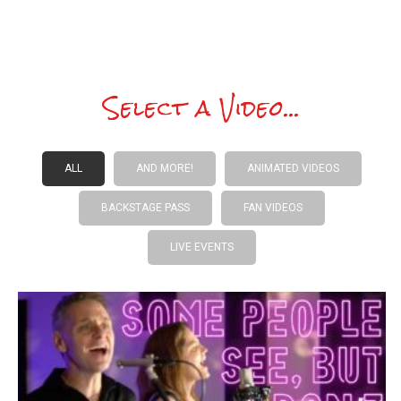
Select a Video...
ALL
AND MORE!
ANIMATED VIDEOS
BACKSTAGE PASS
FAN VIDEOS
LIVE EVENTS