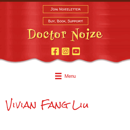
Join Noizeletter
Buy, Book, Support!
Facebook Page
Instagram
Youtube
Menu
Vivian Fang Liu