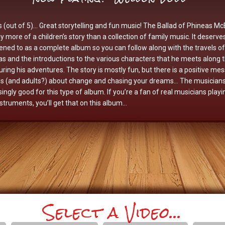
s (out of 5)… Great storytelling and fun music! The Ballad of Phineas M
lly more of a children’s story than a collection of family music. It deserve
tened to as a complete album so you can follow along with the travels of
s and the introductions to the various characters that he meets along 
ring his adventures. The story is mostly fun, but there is a positive me
ds (and adults?) about change and chasing your dreams… The musicians
singly good for this type of album. If you’re a fan of real musicians playi
nstruments, you’ll get that on this album…
Select a Video...