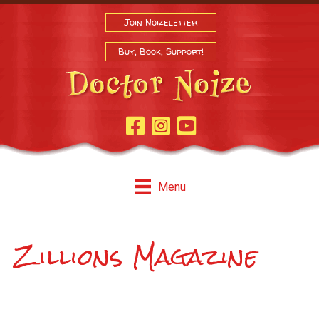
Join Noizeletter
Buy, Book, Support!
Facebook Page
Instagram
Youtube
Menu
Zillions Magazine