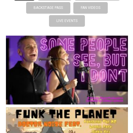
BACKSTAGE PASS
FAN VIDEOS
LIVE EVENTS