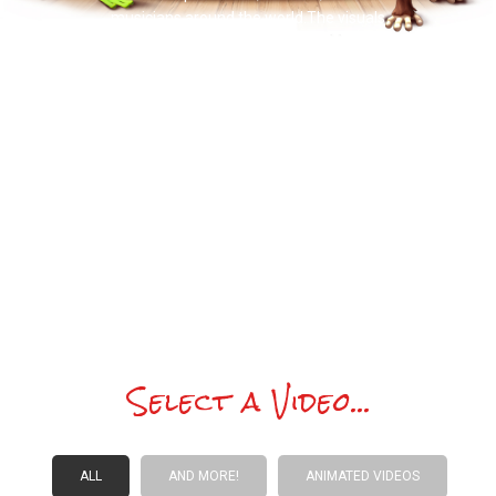
musicians around the world.The visuals
convey the very essence of what drives
Doctor Noize, inclusivity, creativity, and
joyous musical pleasure, from inquiring
children learning how a song is put
together to orchestral musicians
performing the tune with beaming
precision. It is a heartwarming,
thoughtful one. I was genuinely
moved.
Select a Video...
ALL
AND MORE!
ANIMATED VIDEOS