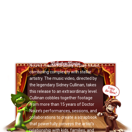
Now Playing: "Zillions Magazine"
A joy-bursting, thoughtful, packed
video. Society is constantly evolving,
and Doctor Noize takes the opportunity
to slow things down a bit and marvel in
the pure, radiant splendor of music
education. His uplifting new music
video for
1-2-3-4-5-6-7 A Song
is
striking.The single showcases Doctor
Noize’s masterful ability to play music,
combining complexity with stellar
artistry. The music video, directed by
the legendary Sidney Cullinan, takes
this release to an extraordinary level.
Cullinan cobbles together footage
from more than 15 years of Doctor
Noize’s performances, sessions, and
collaborations to create a scrapbook
that powerfully conveys the artist’s
relationship with kids, families, and